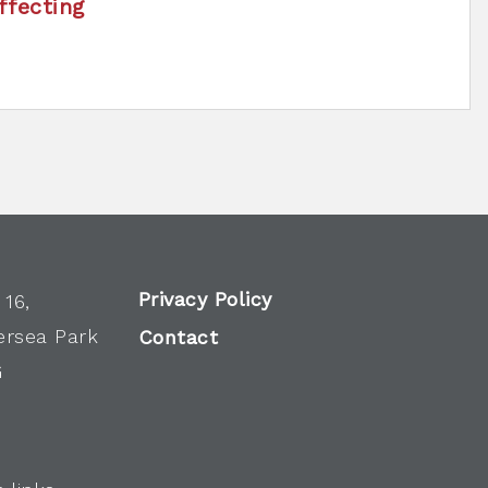
ffecting
Privacy Policy
 16,
ersea Park
Contact
G