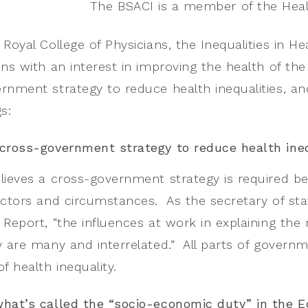
The BSACI is a member of the Health
Royal College of Physicians, the Inequalities in Hea
ons with an interest in improving the health of t
rnment strategy to reduce health inequalities, a
s:
cross-government strategy to reduce health ineq
lieves a cross-government strategy is required be
actors and circumstances. As the secretary of state
Report, “the influences at work in explaining the r
y are many and interrelated.” All parts of governm
f health inequality.
hat’s called the “socio-economic duty” in the E