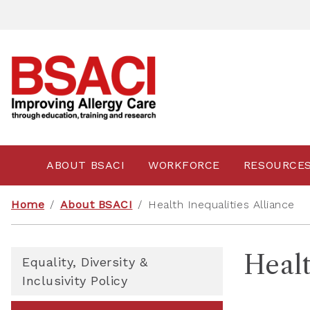
ABOUT BSACI
WORKFORCE
RESOURCE
Home
/
About BSACI
/
Health Inequalities Alliance
Healt
Equality, Diversity &
Inclusivity Policy