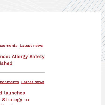
ncements
,
Latest news
nce: Allergy Safety
ished
ncements
,
Latest news
nd launches
y Strategy to