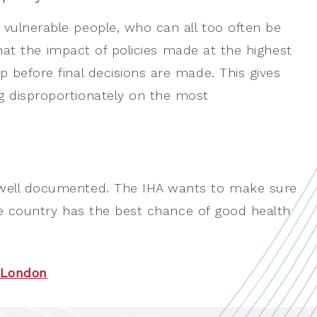
 vulnerable people, who can all too often be
 that the impact of policies made at the highest
 before final decisions are made. This gives
g disproportionately on the most
 well documented. The IHA wants to make sure
 the country has the best chance of good health
P London