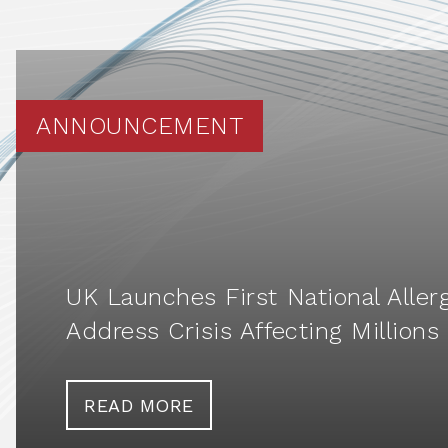
ANNOUNCEMENT
UK Launches First National Aller
Address Crisis Affecting Millions
READ MORE