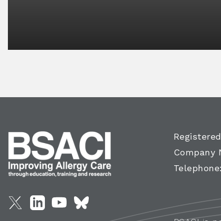
Registered
Company 
Telephone