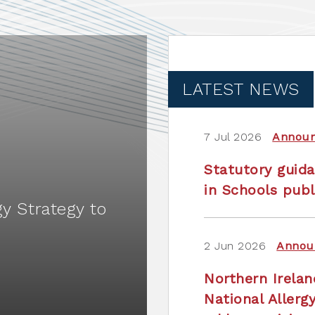
LATEST NEWS
7 Jul 2026
Annou
Statutory guida
in Schools publ
gy Strategy to
2 Jun 2026
Annou
Northern Irela
National Allerg