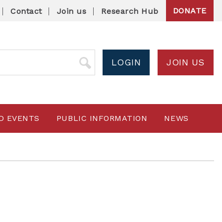
DONATE
Contact
Join us
Research Hub
LOGIN
JOIN US
D EVENTS
PUBLIC INFORMATION
NEWS