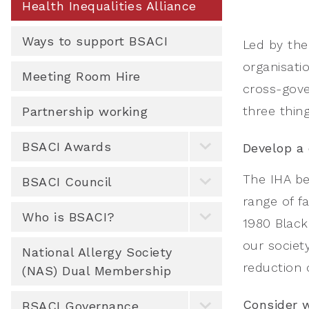
Health Inequalities Alliance
Ways to support BSACI
Led by the 
organisati
Meeting Room Hire
cross-gove
three thing
Partnership working
BSACI Awards
Develop a 
The IHA be
BSACI Council
range of f
Who is BSACI?
1980 Black 
our societ
National Allergy Society
reduction o
(NAS) Dual Membership
Consider w
BSACI Governance