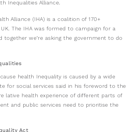
 Inequalities Alliance.
lth Alliance (IHA) is a coalition of 170+
he UK. The IHA was formed to campaign for a
nd together we’re asking the government to do
ualities
cause health Inequality is caused by a wide
 for social services said in his foreword to the
e lative health experience of different parts of
ent and public services need to prioritise the
quality Act