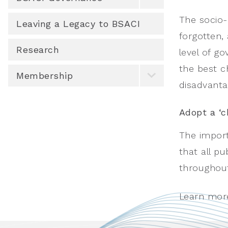
The socio-
Leaving a Legacy to BSACI
forgotten, 
Research
level of g
the best c
Membership
disadvanta
Adopt a ‘c
The import
that all p
throughout 
Learn mor