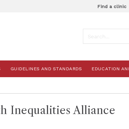
Find a clinic
S
GUIDELINES AND STANDARDS
EDUCATION AN
h Inequalities Alliance