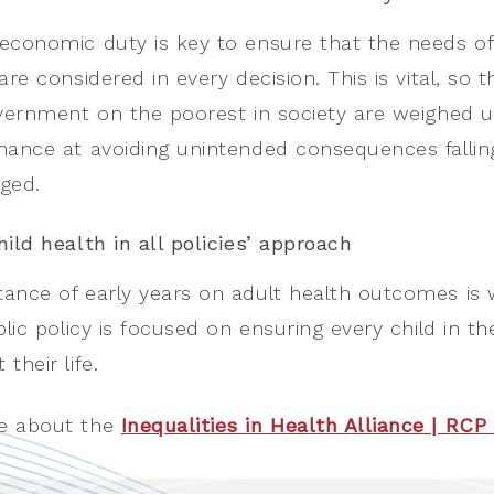
economic duty is key to ensure that the needs of
are considered in every decision. This is vital, so
overnment on the poorest in society are weighed up
hance at avoiding unintended consequences fallin
ged.
hild health in all policies’ approach
ance of early years on adult health outcomes is
ublic policy is focused on ensuring every child in
their life.
e about the
Inequalities in Health Alliance | RC