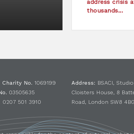
address crisis a
thousands...
 Charity No.
1069199
Address:
BSACI, Studio
No.
03505635
Cloisters House, 8 Batt
:
0207 501 3910
Road, London SW8 4B